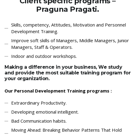
Client specific programs –
Praguna Pragati.
Skills, competency, Attitudes, Motivation and Personnel
Development Training.
Improve soft skills of Managers, Middle Managers, Junior
Managers, Staff & Operators.
Indoor and outdoor workshops.
Making a difference in your business, We study
and provide the most suitable training program for
your organization.
Our Personal Development Training programs :
Extraordinary Productivity.
Developing emotional intelligent.
Bad Communication habits.
Moving Ahead: Breaking Behavior Patterns That Hold