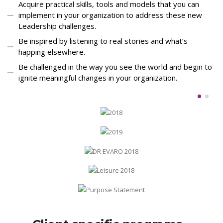
Acquire practical skills, tools and models that you can
implement in your organization to address these new
Leadership challenges.
Be inspired by listening to real stories and what’s
happing elsewhere.
Be challenged in the way you see the world and begin to
ignite meaningful changes in your organization.