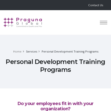
Contact Us
Home
Services
Personal Development Training Programs
Personal Development Training
Programs
Do your employees fit in with your
organization?