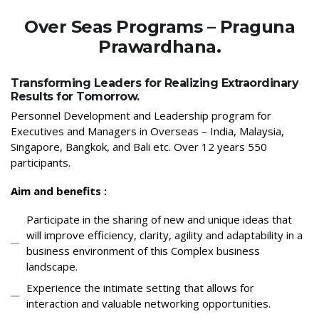
Over Seas Programs – Praguna
Prawardhana.
Transforming Leaders for Realizing Extraordinary
Results for Tomorrow.
Personnel Development and Leadership program for
Executives and Managers in Overseas – India, Malaysia,
Singapore, Bangkok, and Bali etc. Over 12 years 550
participants.
Aim and benefits :
Participate in the sharing of new and unique ideas that
will improve efficiency, clarity, agility and adaptability in a
business environment of this Complex business
landscape.
Experience the intimate setting that allows for
interaction and valuable networking opportunities.