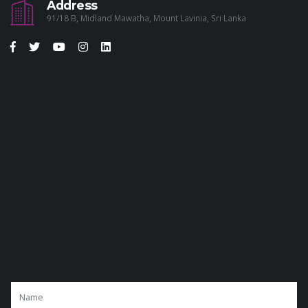
Address
91/18 B, Midland Mawatha, Mount Lavinia, Sri Lanka