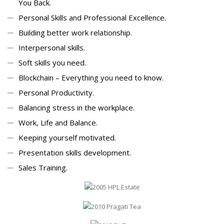
You Back.
Personal Skills and Professional Excellence.
Building better work relationship.
Interpersonal skills.
Soft skills you need.
Blockchain – Everything you need to know.
Personal Productivity.
Balancing stress in the workplace.
Work, Life and Balance.
Keeping yourself motivated.
Presentation skills development.
Sales Training.