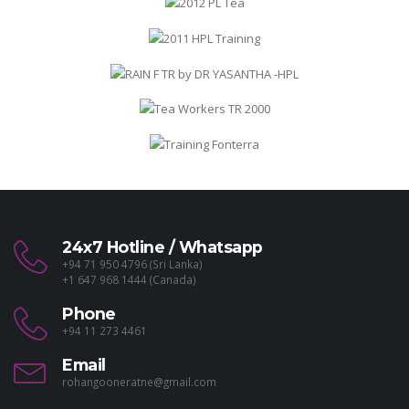
24x7 Hotline / Whatsapp
+94 71 950 4796 (Sri Lanka)
+1 647 968 1444 (Canada)
Phone
+94 11 273 4461
Email
rohangooneratne@gmail.com