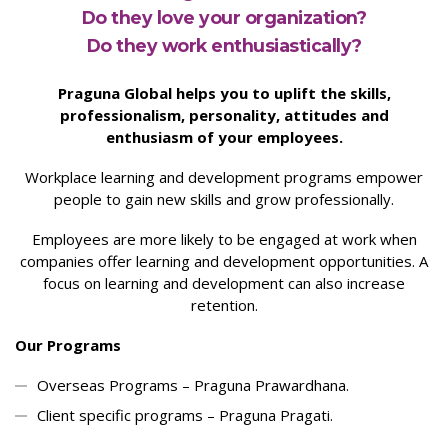
Do they love your organization?
Do they work enthusiastically?
Praguna Global helps you to uplift the skills,
professionalism, personality, attitudes and
enthusiasm of your employees.
Workplace learning and development programs empower
people to gain new skills and grow professionally.
Employees are more likely to be engaged at work when
companies offer learning and development opportunities. A
focus on learning and development can also increase
retention.
Our Programs
Overseas Programs – Praguna Prawardhana.
Client specific programs – Praguna Pragati.